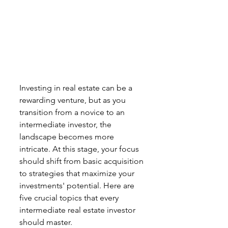
Investing in real estate can be a 
rewarding venture, but as you 
transition from a novice to an 
intermediate investor, the 
landscape becomes more 
intricate. At this stage, your focus 
should shift from basic acquisition 
to strategies that maximize your 
investments' potential. Here are 
five crucial topics that every 
intermediate real estate investor 
should master.