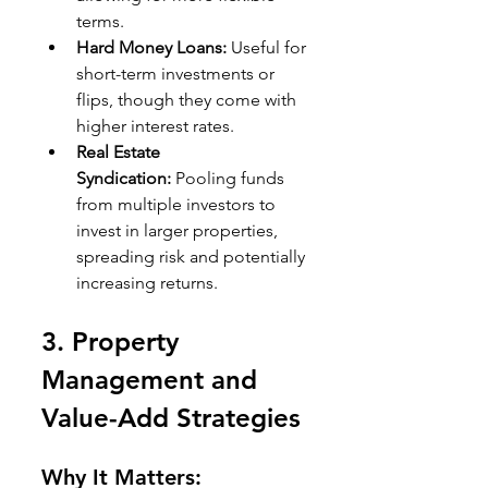
terms.
Hard Money Loans:
 Useful for 
short-term investments or 
flips, though they come with 
higher interest rates.
Real Estate 
Syndication:
 Pooling funds 
from multiple investors to 
invest in larger properties, 
spreading risk and potentially 
increasing returns.
3. 
Property 
Management and 
Value-Add Strategies
Why It Matters: