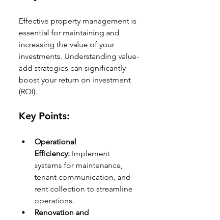
Effective property management is 
essential for maintaining and 
increasing the value of your 
investments. Understanding value-
add strategies can significantly 
boost your return on investment 
(ROI).
Key Points:
Operational 
Efficiency:
 Implement 
systems for maintenance, 
tenant communication, and 
rent collection to streamline 
operations.
Renovation and 