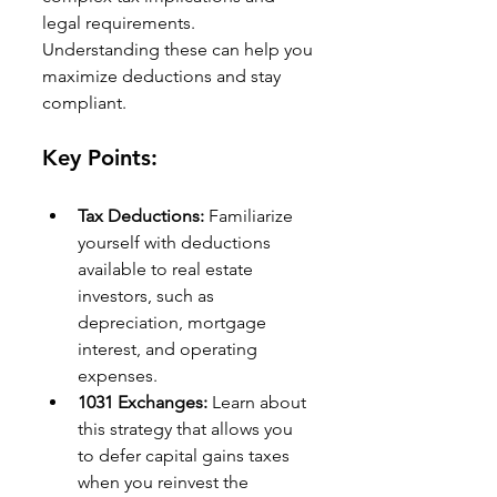
legal requirements. 
Understanding these can help you 
maximize deductions and stay 
compliant.
Key Points:
Tax Deductions:
 Familiarize 
yourself with deductions 
available to real estate 
investors, such as 
depreciation, mortgage 
interest, and operating 
expenses.
1031 Exchanges:
 Learn about 
this strategy that allows you 
to defer capital gains taxes 
when you reinvest the 