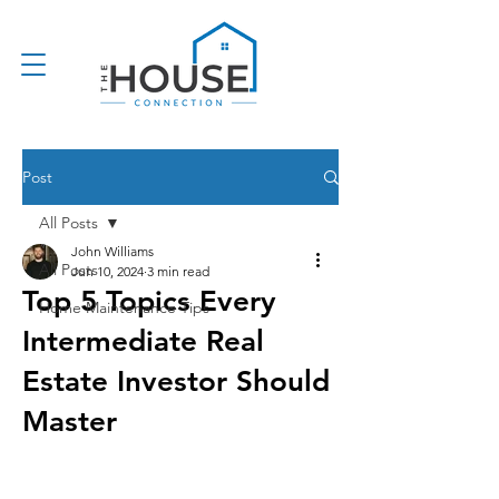
Post
All Posts
John Williams
All Posts
Jun 10, 2024
3 min read
Top 5 Topics Every
Home Maintenance Tips
Intermediate Real
Estate Investor Should
Master