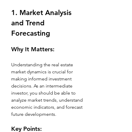
1. 
Market Analysis 
and Trend 
Forecasting
Why It Matters:
Understanding the real estate 
market dynamics is crucial for 
making informed investment 
decisions. As an intermediate 
investor, you should be able to 
analyze market trends, understand 
economic indicators, and forecast 
future developments.
Key Points: