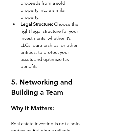
proceeds from a sold 
property into a similar 
property.
Legal Structure:
 Choose the 
right legal structure for your 
investments, whether it’s 
LLCs, partnerships, or other 
entities, to protect your 
assets and optimize tax 
benefits.
5. 
Networking and 
Building a Team
Why It Matters:
Real estate investing is not a solo 
endeavor. Building a reliable 