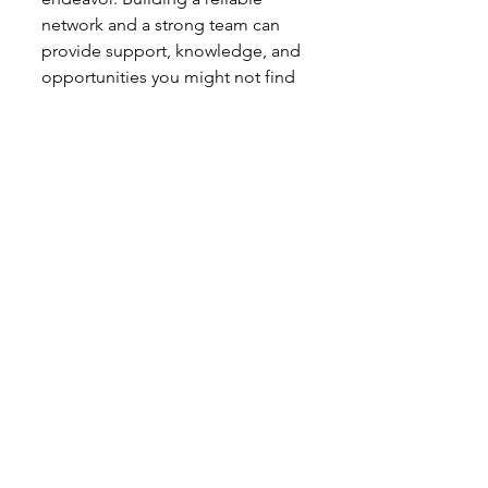
network and a strong team can 
provide support, knowledge, and 
opportunities you might not find 
on your own.
Key Points:
Professional Contacts:
 Build 
relationships with real estate 
agents, mortgage brokers, 
contractors, and attorneys.
Mentorship:
 Find a mentor 
who has successfully 
navigated the intermediate 
and advanced stages of real 
estate investing.
Investor Groups:
 Join local 
real estate investment clubs 