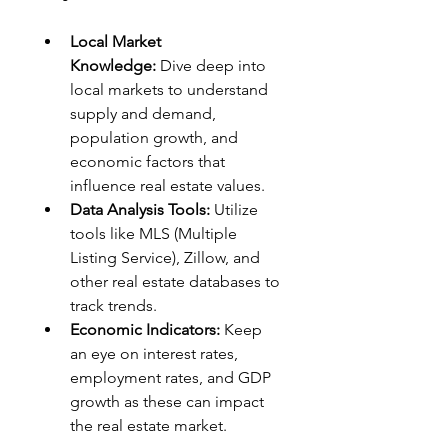
Local Market 
Knowledge:
 Dive deep into 
local markets to understand 
supply and demand, 
population growth, and 
economic factors that 
influence real estate values.
Data Analysis Tools:
 Utilize 
tools like MLS (Multiple 
Listing Service), Zillow, and 
other real estate databases to 
track trends.
Economic Indicators:
 Keep 
an eye on interest rates, 
employment rates, and GDP 
growth as these can impact 
the real estate market.