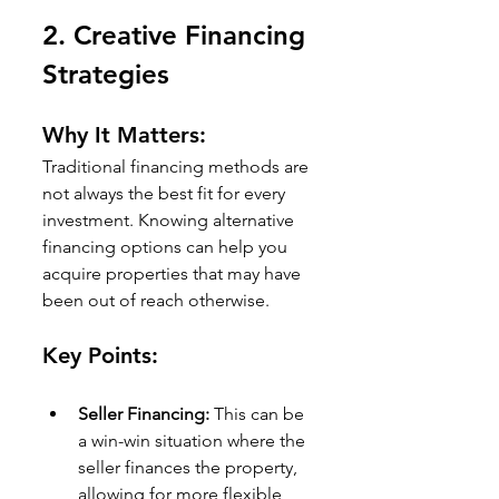
2. 
Creative Financing 
Strategies
Why It Matters:
Traditional financing methods are 
not always the best fit for every 
investment. Knowing alternative 
financing options can help you 
acquire properties that may have 
been out of reach otherwise.
Key Points:
Seller Financing:
 This can be 
a win-win situation where the 
seller finances the property, 
allowing for more flexible 