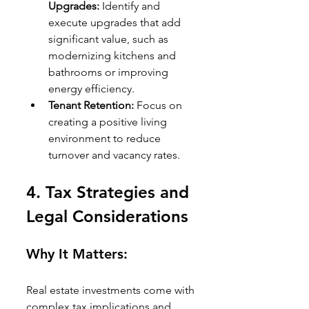
Upgrades:
 Identify and 
execute upgrades that add 
significant value, such as 
modernizing kitchens and 
bathrooms or improving 
energy efficiency.
Tenant Retention:
 Focus on 
creating a positive living 
environment to reduce 
turnover and vacancy rates.
4. 
Tax Strategies and 
Legal Considerations
Why It Matters:
Real estate investments come with 
complex tax implications and 