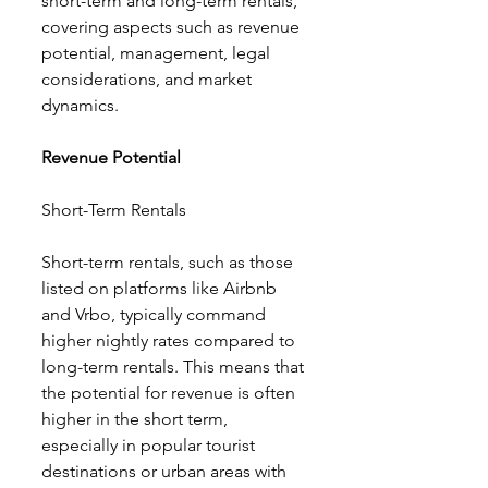
short-term and long-term rentals, 
covering aspects such as revenue 
potential, management, legal 
considerations, and market 
dynamics.
Revenue Potential
Short-Term Rentals
Short-term rentals, such as those 
listed on platforms like Airbnb 
and Vrbo, typically command 
higher nightly rates compared to 
long-term rentals. This means that 
the potential for revenue is often 
higher in the short term, 
especially in popular tourist 
destinations or urban areas with 