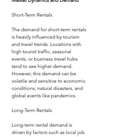
Market Dynamics and Demand
Short-Term Rentals
The demand for short-term rentals 
is heavily influenced by tourism 
and travel trends. Locations with 
high tourist traffic, seasonal 
events, or business travel hubs 
tend to see higher demand. 
However, this demand can be 
volatile and sensitive to economic 
conditions, natural disasters, and 
global events like pandemics.
Long-Term Rentals
Long-term rental demand is 
driven by factors such as local job 