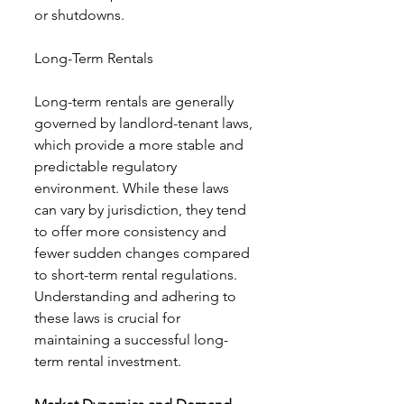
or shutdowns.
Long-Term Rentals
Long-term rentals are generally 
governed by landlord-tenant laws, 
which provide a more stable and 
predictable regulatory 
environment. While these laws 
can vary by jurisdiction, they tend 
to offer more consistency and 
fewer sudden changes compared 
to short-term rental regulations. 
Understanding and adhering to 
these laws is crucial for 
maintaining a successful long-
term rental investment.