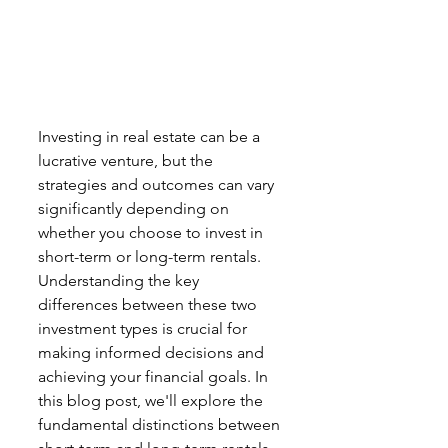
Investing in real estate can be a 
lucrative venture, but the 
strategies and outcomes can vary 
significantly depending on 
whether you choose to invest in 
short-term or long-term rentals. 
Understanding the key 
differences between these two 
investment types is crucial for 
making informed decisions and 
achieving your financial goals. In 
this blog post, we'll explore the 
fundamental distinctions between 