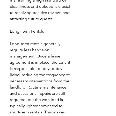
maintaining a high standard of 
cleanliness and upkeep is crucial 
to receiving positive reviews and 
attracting future guests.
Long-Term Rentals
Long-term rentals generally 
require less hands-on 
management. Once a lease 
agreement is in place, the tenant 
is responsible for day-to-day 
living, reducing the frequency of 
necessary interventions from the 
landlord. Routine maintenance 
and occasional repairs are still 
required, but the workload is 
typically lighter compared to 
short-term rentals. This makes 