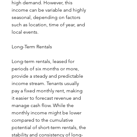
high demand. However, this 
income can be variable and highly 
seasonal, depending on factors 
such as location, time of year, and 
local events.
Long-Term Rentals
Long-term rentals, leased for 
periods of six months or more, 
provide a steady and predictable 
income stream. Tenants usually 
pay a fixed monthly rent, making 
it easier to forecast revenue and 
manage cash flow. While the 
monthly income might be lower 
compared to the cumulative 
potential of short-term rentals, the 
stability and consistency of long-