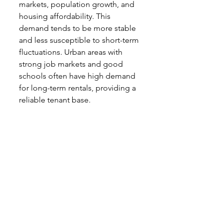
markets, population growth, and 
housing affordability. This 
demand tends to be more stable 
and less susceptible to short-term 
fluctuations. Urban areas with 
strong job markets and good 
schools often have high demand 
for long-term rentals, providing a 
reliable tenant base.
Conclusion
Choosing between investing in 
short-term versus long-term 
rentals depends on your financial 
goals, risk tolerance, and 
willingness to manage the 
property. Short-term rentals can 
offer higher revenue potential but 