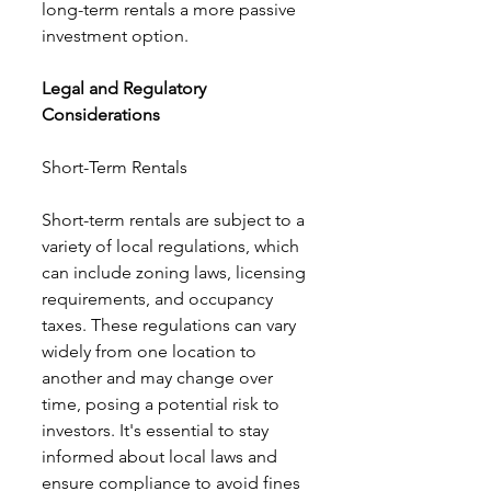
long-term rentals a more passive 
investment option.
Legal and Regulatory 
Considerations
Short-Term Rentals
Short-term rentals are subject to a 
variety of local regulations, which 
can include zoning laws, licensing 
requirements, and occupancy 
taxes. These regulations can vary 
widely from one location to 
another and may change over 
time, posing a potential risk to 
investors. It's essential to stay 
informed about local laws and 
ensure compliance to avoid fines 