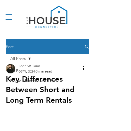
Post
All Posts
John Williams
All Posts
Jul 1, 2024
3 min read
Key Differences
Home Maintenance Tips
Between Short and
Long Term Rentals