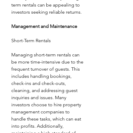
term rentals can be appealing to 
investors seeking reliable returns.
Management and Maintenance
Short-Term Rentals
Managing short-term rentals can 
be more time-intensive due to the 
frequent turnover of guests. This 
includes handling bookings, 
check-ins and check-outs, 
cleaning, and addressing guest 
inquiries and issues. Many 
investors choose to hire property 
management companies to 
handle these tasks, which can eat 
into profits. Additionally, 