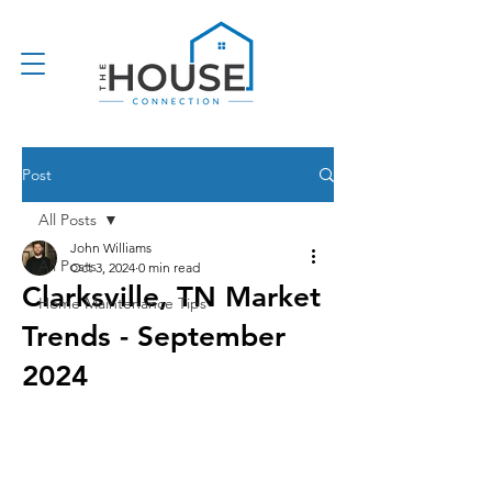
Post
All Posts
John Williams
All Posts
Oct 3, 2024
0 min read
Clarksville, TN Market
Home Maintenance Tips
Trends - September
2024