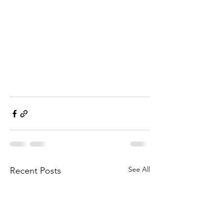
See All
Recent Posts