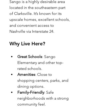
Sango is a highly desirable area 
located in the southeastern part 
of Clarksville. It’s known for its 
upscale homes, excellent schools, 
and convenient access to 
Nashville via Interstate 24.
Why Live Here?
Great Schools
: Sango 
Elementary and other top-
rated schools.
Amenities
: Close to 
shopping centers, parks, and 
dining options.
Family-Friendly
: Safe 
neighborhoods with a strong 
community feel.