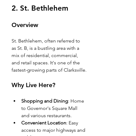
2. 
St. Bethlehem
Overview
St. Bethlehem, often referred to 
as St. B, is a bustling area with a 
mix of residential, commercial, 
and retail spaces. It's one of the 
fastest-growing parts of Clarksville.
Why Live Here?
Shopping and Dining
: Home 
to Governor's Square Mall 
and various restaurants.
Convenient Location
: Easy 
access to major highways and 