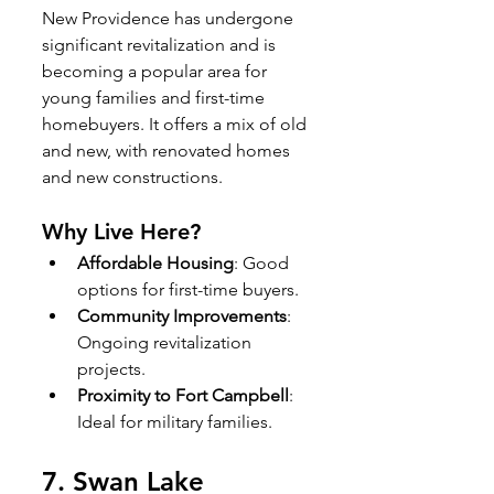
New Providence has undergone 
significant revitalization and is 
becoming a popular area for 
young families and first-time 
homebuyers. It offers a mix of old 
and new, with renovated homes 
and new constructions.
Why Live Here?
Affordable Housing
: Good 
options for first-time buyers.
Community Improvements
: 
Ongoing revitalization 
projects.
Proximity to Fort Campbell
: 
Ideal for military families.
7. 
Swan Lake