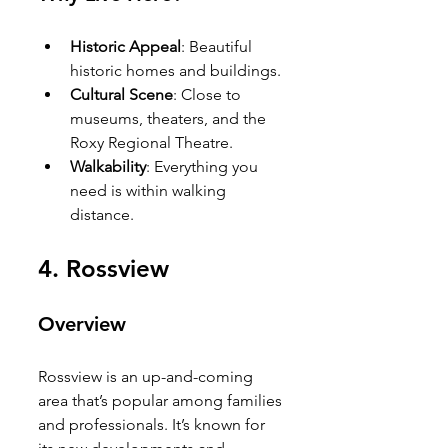
Historic Appeal
: Beautiful 
historic homes and buildings.
Cultural Scene
: Close to 
museums, theaters, and the 
Roxy Regional Theatre.
Walkability
: Everything you 
need is within walking 
distance.
4. 
Rossview
Overview
Rossview is an up-and-coming 
area that’s popular among families 
and professionals. It’s known for 