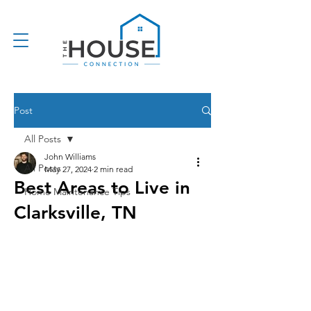
Post
All Posts
John Williams
All Posts
May 27, 2024
2 min read
Best Areas to Live in
Home Maintenance Tips
Clarksville, TN