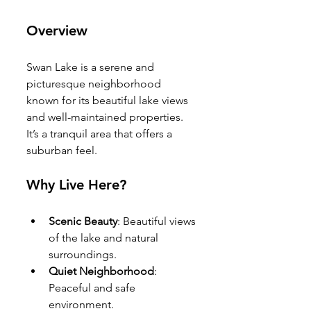
Overview
Swan Lake is a serene and 
picturesque neighborhood 
known for its beautiful lake views 
and well-maintained properties. 
It’s a tranquil area that offers a 
suburban feel.
Why Live Here?
Scenic Beauty
: Beautiful views 
of the lake and natural 
surroundings.
Quiet Neighborhood
: 
Peaceful and safe 
environment.