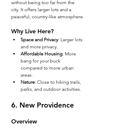
without being too far from the 
city. It offers larger lots and a 
peaceful, country-like atmosphere.
Why Live Here?
Space and Privacy
: Larger lots 
and more privacy.
Affordable Housing
: More 
bang for your buck 
compared to more urban 
areas.
Nature
: Close to hiking trails, 
parks, and outdoor activities.
6. 
New Providence
Overview