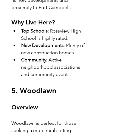
its new developments and 
proximity to Fort Campbell.
Why Live Here?
Top Schools
: Rossview High 
School is highly rated.
New Developments
: Plenty of 
new construction homes.
Community
: Active 
neighborhood associations 
and community events.
5. 
Woodlawn
Overview
Woodlawn is perfect for those 
seeking a more rural setting 