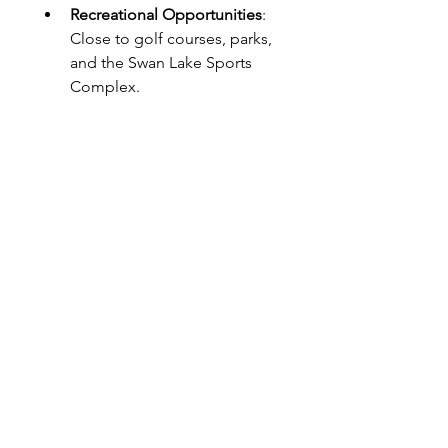
Recreational Opportunities
: 
Close to golf courses, parks, 
and the Swan Lake Sports 
Complex.
Conclusion
Clarksville, TN, has a diverse range 
of neighborhoods, each offering 
unique benefits. Whether you 
prefer the historic charm of 
Downtown, the suburban feel of 
Rossview, or the tranquility of 
Swan Lake, there’s a place in 
Clarksville that will feel like home. 
When choosing the best area for 
you, consider factors such as 
proximity to work, school quality, 