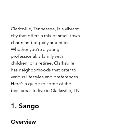
Clarksville, Tennessee, is a vibrant 
city that offers a mix of small-town 
charm and big-city amenities. 
Whether you’re a young 
professional, a family with 
children, or a retiree, Clarksville 
has neighborhoods that cater to 
various lifestyles and preferences. 
Here’s a guide to some of the 
best areas to live in Clarksville, TN.
1. 
Sango
Overview