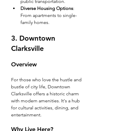
public transportation.
Diverse Housing Options
: 
From apartments to single-
family homes.
3. 
Downtown 
Clarksville
Overview
For those who love the hustle and 
bustle of city life, Downtown 
Clarksville offers a historic charm 
with modern amenities. It's a hub 
for cultural activities, dining, and 
entertainment.
Why Live Here?