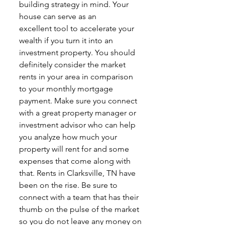
building strategy in mind. Your 
house can serve as an
excellent tool to accelerate your 
wealth if you turn it into an 
investment property. You should
definitely consider the market 
rents in your area in comparison 
to your monthly mortgage
payment. Make sure you connect 
with a great property manager or 
investment advisor who can help 
you analyze how much your 
property will rent for and some 
expenses that come along with 
that. Rents in Clarksville, TN have 
been on the rise. Be sure to 
connect with a team that has their 
thumb on the pulse of the market 
so you do not leave any money on 