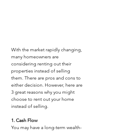
With the market rapidly changing, 
many homeowners are 
considering renting out their
properties instead of selling 
them. There are pros and cons to 
either decision. However, here are 
3 great reasons why you might 
choose to rent out your home 
instead of selling.
1. Cash Flow
You may have a long-term wealth-