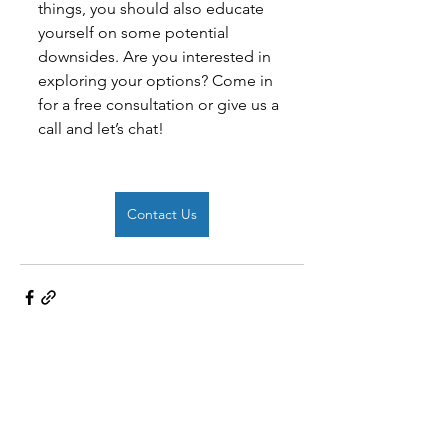
things, you should also educate 
yourself on some potential 
downsides. Are you interested in 
exploring your options? Come in 
for a free consultation or give us a 
call and let’s chat!
Contact Us
See All
Recent Posts