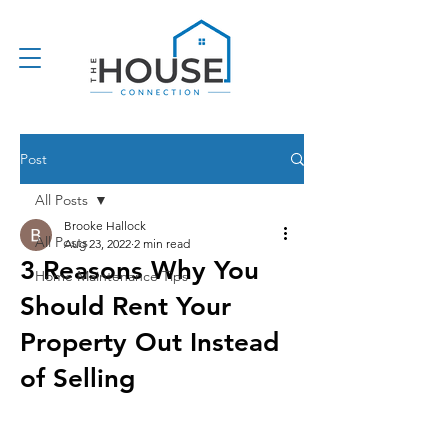
Post
All Posts
Brooke Hallock
All Posts
Aug 23, 2022
2 min read
3 Reasons Why You
Home Maintenance Tips
Should Rent Your
Property Out Instead
of Selling