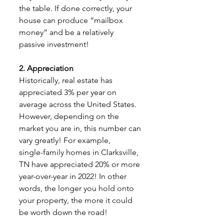
the table. If done correctly, your 
house can produce “mailbox 
money” and be a relatively 
passive investment!
2. Appreciation
Historically, real estate has 
appreciated 3% per year on 
average across the United States.
However, depending on the 
market you are in, this number can 
vary greatly! For example,
single-family homes in Clarksville, 
TN have appreciated 20% or more 
year-over-year in 2022! In other 
words, the longer you hold onto 
your property, the more it could 
be worth down the road!