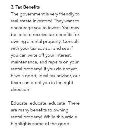
3. Tax Benefits
The government is very friendly to 
real estate investors! They want to 
encourage you to invest. You may 
be able to receive tax benefits for 
owning a rental property. Consult 
with your tax advisor and see if 
you can write off your interest, 
maintenance, and repairs on your 
rental property! If you do not yet 
have a good, local tax advisor, our 
team can point you in the right 
direction! 
Educate, educate, educate! There 
are many benefits to owning 
rental property! While this article 
highlights some of the good 