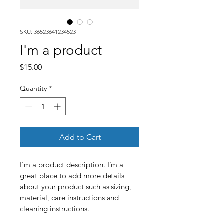
SKU: 36523641234523
I'm a product
Price
$15.00
Quantity
*
Add to Cart
I'm a product description. I'm a 
great place to add more details 
about your product such as sizing, 
material, care instructions and 
cleaning instructions.