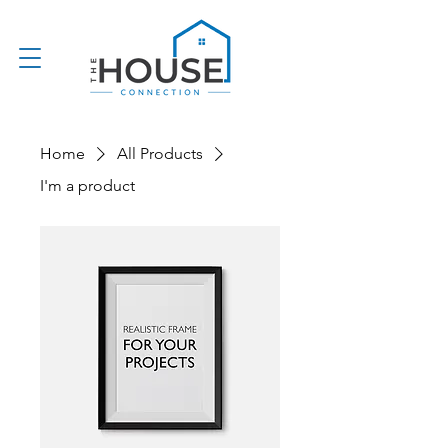
Home
All Products
I'm a product