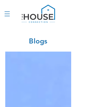
Blogs