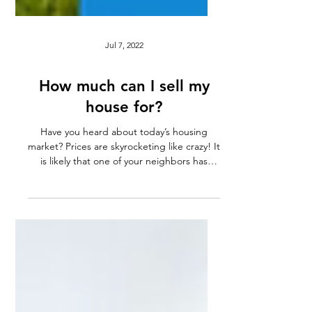
Jul 7, 2022
How much can I sell my
house for?
Have you heard about today’s housing
market? Prices are skyrocketing like crazy! It
is likely that one of your neighbors has
recently...