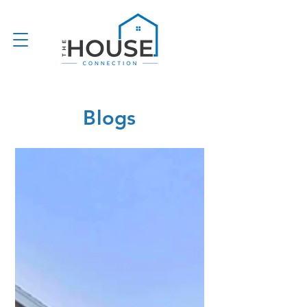
Blogs