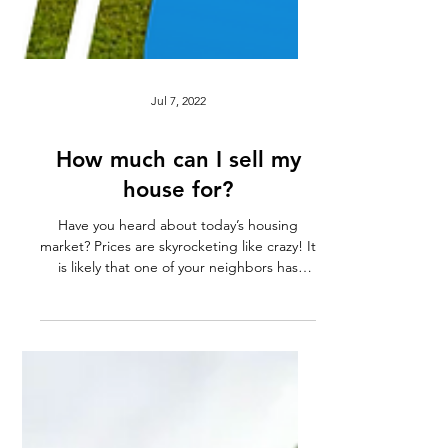
Jul 7, 2022
How much can I sell my
house for?
Have you heard about today’s housing
market? Prices are skyrocketing like crazy! It
is likely that one of your neighbors has
recently...